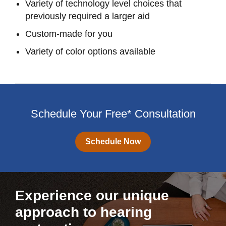
Variety of technology level choices that
previously required a larger aid
Custom-made for you
Variety of color options available
Schedule Your Free* Consultation
Schedule Now
Experience our unique
approach to hearing