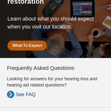
restoration
Learn about what you should expect
when you visit our location.
What To Expect
Frequently Asked Questions
Looking for answers for your hearing loss and
hearing aid related questions?
See FAQ