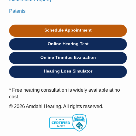
Patents
Schedule Appointment
Online Hearing Test
Online Tinnitus Evaluation
Hearing Loss Simulator
* Free hearing consultation is widely available at no
cost.
© 2026 Amdahl Hearing. All rights reserved.