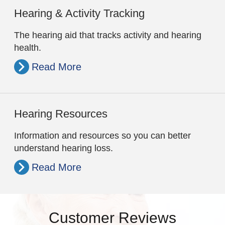
Hearing & Activity Tracking
The hearing aid that tracks activity and hearing
health.
Read More
Hearing Resources
Information and resources so you can better
understand hearing loss.
Read More
Customer Reviews