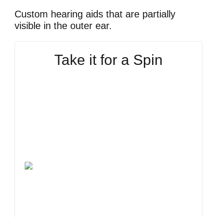
Custom hearing aids that are partially
visible in the outer ear.
Take it for a Spin