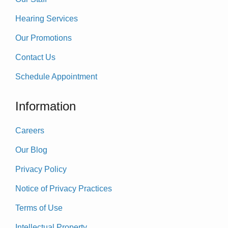
Hearing Services
Our Promotions
Contact Us
Schedule Appointment
Information
Careers
Our Blog
Privacy Policy
Notice of Privacy Practices
Terms of Use
Intellectual Property