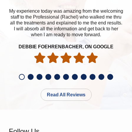
My experience today was amazing from the welcoming
The
staff to the Professional (Rachel) who walked me thru
r
all the treatments and explained to me the end results.
I will absorb all the information and get back to her
when I am ready to move forward.
DEBBIE FOEHRENBACHER, ON GOOGLE
Read All Reviews
Follow Us