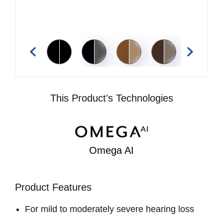
This Product's Technologies
Omega AI
Product Features
For mild to moderately severe hearing loss