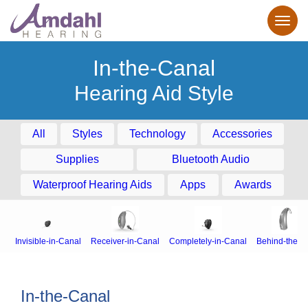
In-the-Canal
Hearing Aid Style
All
Styles
Technology
Accessories
Supplies
Bluetooth Audio
Waterproof Hearing Aids
Apps
Awards
Invisible-in-Canal
Receiver-in-Canal
Completely-in-Canal
Behind-the-E
In-the-Canal