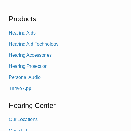
Products
Hearing Aids
Hearing Aid Technology
Hearing Accessories
Hearing Protection
Personal Audio
Thrive App
Hearing Center
Our Locations
Our Staff