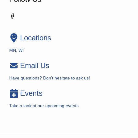
Locations
MN, WI
Email Us
Have questions? Don’t hesitate to ask us!
Events
Take a look at our upcoming events.