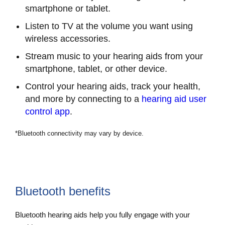
smartphone or tablet.
Listen to TV at the volume you want using
wireless accessories.
Stream music to your hearing aids from your
smartphone, tablet, or other device.
Control your hearing aids, track your health,
and more by connecting to a
hearing aid user
control app
.
*Bluetooth connectivity may vary by device.
Bluetooth benefits
Bluetooth hearing aids help you fully engage with your