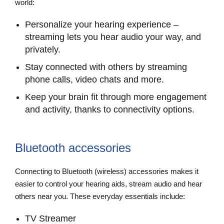
world:
Personalize your hearing experience –
streaming lets you hear audio your way, and
privately.
Stay connected with others by streaming
phone calls, video chats and more.
Keep your brain fit through more engagement
and activity, thanks to connectivity options.
Bluetooth accessories
Connecting to Bluetooth (wireless) accessories makes it
easier to control your hearing aids, stream audio and hear
others near you. These everyday essentials include:
TV Streamer