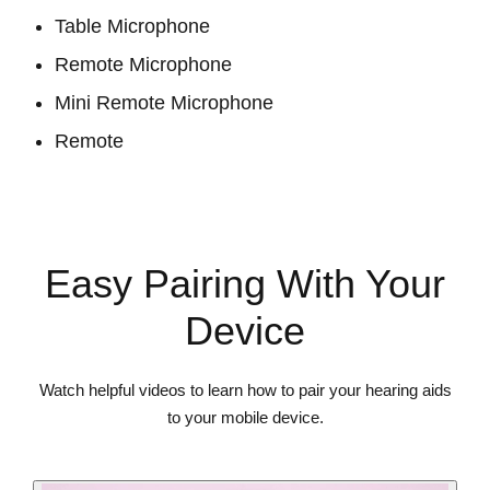
Table Microphone
Remote Microphone
Mini Remote Microphone
Remote
View Accessories
Easy Pairing With Your
Device
Watch helpful videos to learn how to pair your hearing aids
to your mobile device.