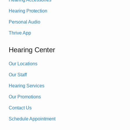
Hearing Protection
Personal Audio
Thrive App
Hearing Center
Our Locations
Our Staff
Hearing Services
Our Promotions
Contact Us
Schedule Appointment