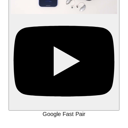
Google Fast Pair