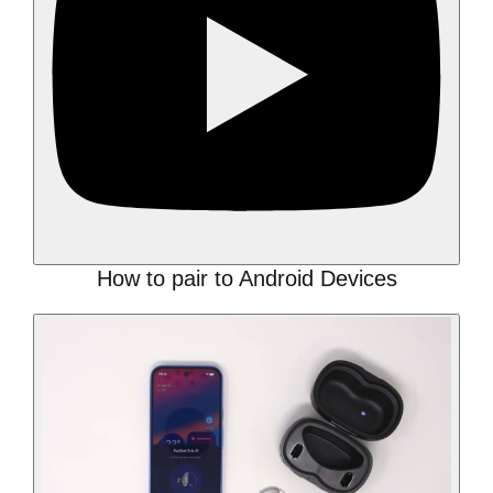
How to pair to Android Devices