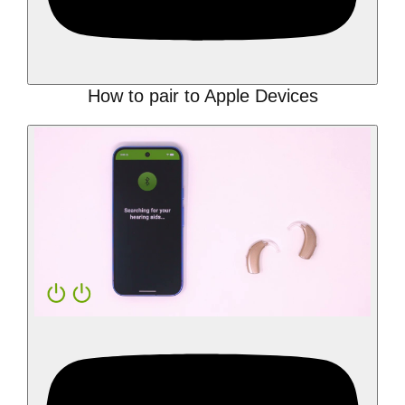
How to pair to Apple Devices