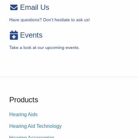
Email Us
Have questions? Don’t hesitate to ask us!
Events
Take a look at our upcoming events.
Products
Hearing Aids
Hearing Aid Technology
Hearing Accessories