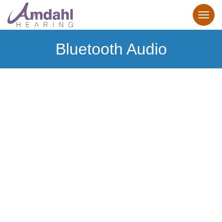
Bluetooth Audio
Bluetooth
Hearing Aids
Make the connection to personalized hearing.
Our Bluetooth hearing aids make it effortless.
Learn more