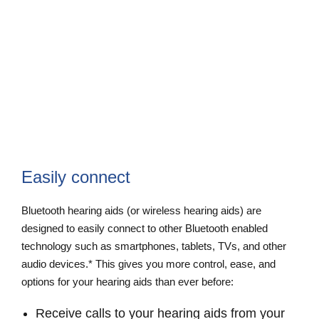
Easily connect
Bluetooth hearing aids (or wireless hearing aids) are
designed to easily connect to other Bluetooth enabled
technology such as smartphones, tablets, TVs, and other
audio devices.* This gives you more control, ease, and
options for your hearing aids than ever before:
Receive calls to your hearing aids from your