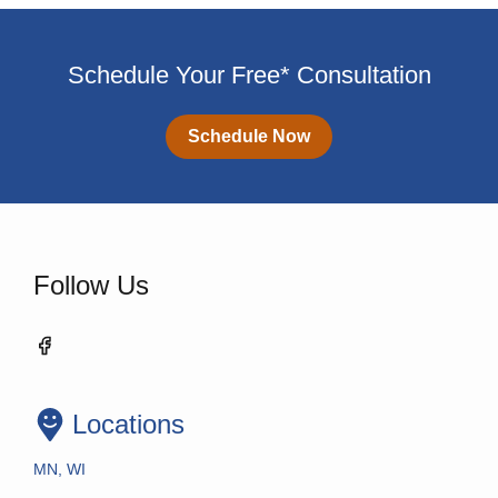
Schedule Your Free* Consultation
Schedule Now
Follow Us
Locations
MN, WI