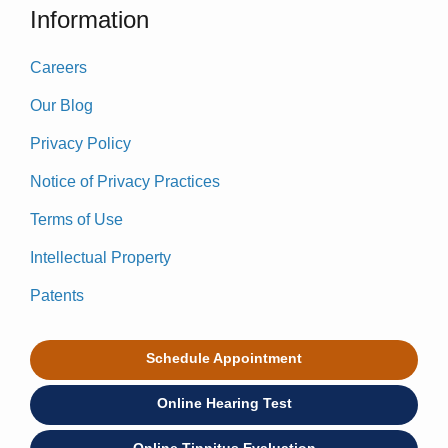
Information
Careers
Our Blog
Privacy Policy
Notice of Privacy Practices
Terms of Use
Intellectual Property
Patents
Schedule Appointment
Online Hearing Test