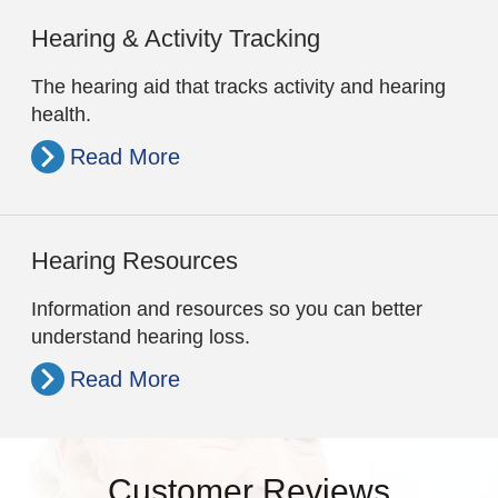
Hearing & Activity Tracking
The hearing aid that tracks activity and hearing
health.
Read More
Hearing Resources
Information and resources so you can better
understand hearing loss.
Read More
Customer Reviews