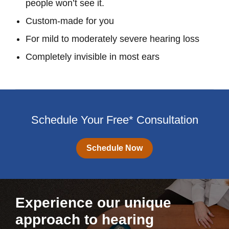
people won’t see it.
Custom-made for you
For mild to moderately severe hearing loss
Completely invisible in most ears
Schedule Your Free* Consultation
Schedule Now
Experience our unique
approach to hearing