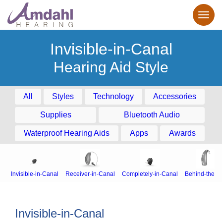
Invisible-in-Canal
Hearing Aid Style
All
Styles
Technology
Accessories
Supplies
Bluetooth Audio
Waterproof Hearing Aids
Apps
Awards
Invisible-in-Canal
Receiver-in-Canal
Completely-in-Canal
Behind-the-E
Invisible-in-Canal