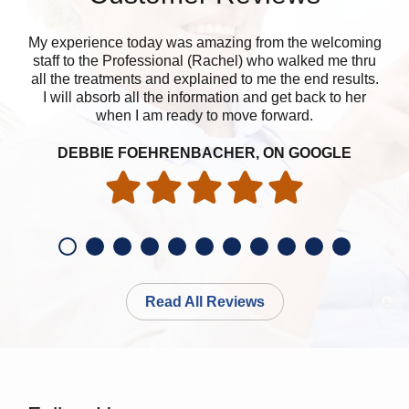
My experience today was amazing from the welcoming
The
staff to the Professional (Rachel) who walked me thru
r
all the treatments and explained to me the end results.
I will absorb all the information and get back to her
when I am ready to move forward.
DEBBIE FOEHRENBACHER, ON GOOGLE
Read All Reviews