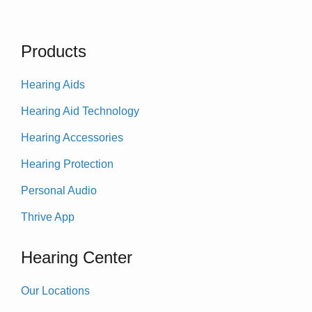
Products
Hearing Aids
Hearing Aid Technology
Hearing Accessories
Hearing Protection
Personal Audio
Thrive App
Hearing Center
Our Locations