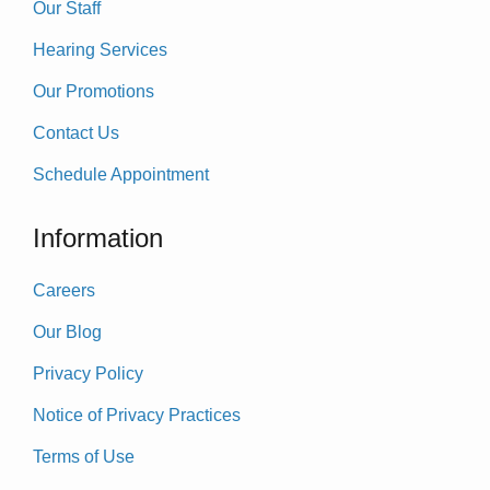
Our Staff
Hearing Services
Our Promotions
Contact Us
Schedule Appointment
Information
Careers
Our Blog
Privacy Policy
Notice of Privacy Practices
Terms of Use