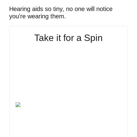
Hearing aids so tiny, no one will notice
you're wearing them.
Take it for a Spin