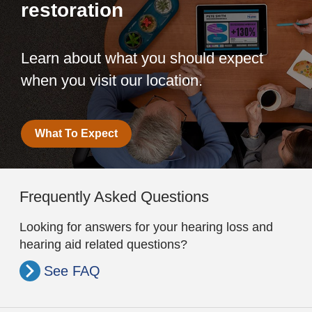
restoration
Learn about what you should expect
when you visit our location.
What To Expect
Frequently Asked Questions
Looking for answers for your hearing loss and
hearing aid related questions?
See FAQ