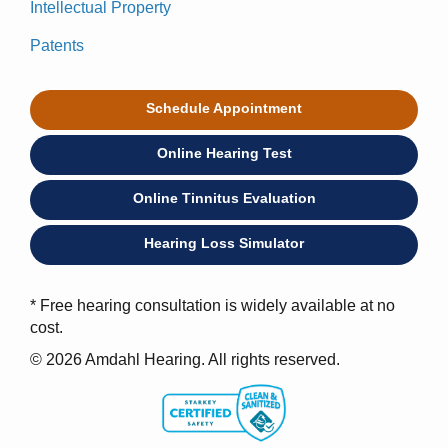
Intellectual Property
Patents
Schedule Appointment
Online Hearing Test
Online Tinnitus Evaluation
Hearing Loss Simulator
* Free hearing consultation is widely available at no
cost.
© 2026 Amdahl Hearing. All rights reserved.