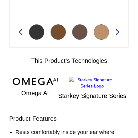
This Product's Technologies
Omega AI
Starkey Signature Series
Product Features
Rests comfortably inside your ear where