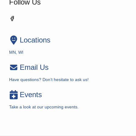
Follow Us
Locations
MN, WI
Email Us
Have questions? Don’t hesitate to ask us!
Events
Take a look at our upcoming events.